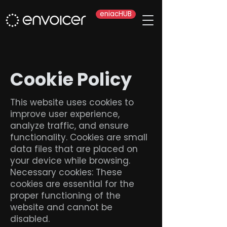
eniacHUB
Cookie Policy
This website uses cookies to
improve user experience,
analyze traffic, and ensure
functionality. Cookies are small
data files that are placed on
your device while browsing.
Necessary cookies: These
cookies are essential for the
proper functioning of the
website and cannot be
disabled.