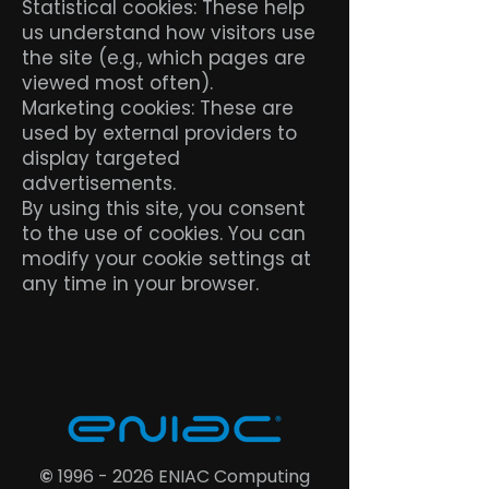
Statistical cookies: These help
us understand how visitors use
the site (e.g., which pages are
viewed most often).
Marketing cookies: These are
used by external providers to
display targeted
advertisements.
By using this site, you consent
to the use of cookies. You can
modify your cookie settings at
any time in your browser.
©
1996 - 2026
ENIAC Computing