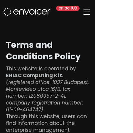
eniacHUB
Terms and
Conditions Policy
This website is operated by
ENIAC Computing Kft.
(registered office: 1037 Budapest,
Montevideo utca 16/B, tax
number:
12086957-2-41
,
company registration number:
01-09-464747)
.
Through this website, users can
find information about the
enterprise management