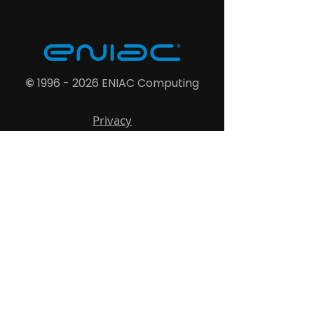
©
1996 - 2026
ENIAC Computing
Privacy
Cookies
Terms
Shipping
Refund
Accessibility