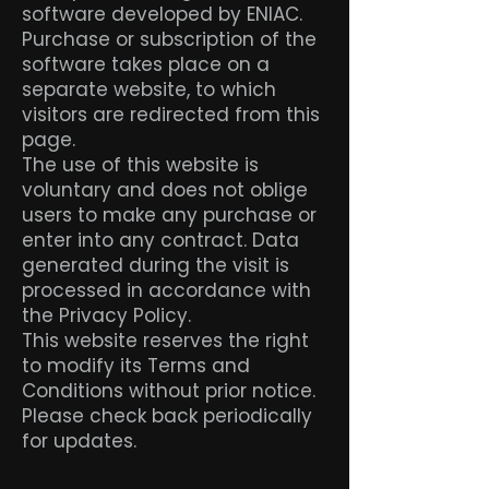
software developed by ENIAC.
Purchase or subscription of the
software takes place on a
separate website, to which
visitors are redirected from this
page.
The use of this website is
voluntary and does not oblige
users to make any purchase or
enter into any contract. Data
generated during the visit is
processed in accordance with
the Privacy Policy.
This website reserves the right
to modify its Terms and
Conditions without prior notice.
Please check back periodically
for updates.